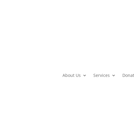
About Us
Services
Dona