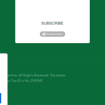
consent to receive emails at any time by using the
SafeUnsubscribe® link, found at the bottom of every
email.
Emails are serviced by Constant Contact.
SUBSCRIBE
Foundation. All Rights Reserved. The Adam
 and our Tax ID is 46-204768