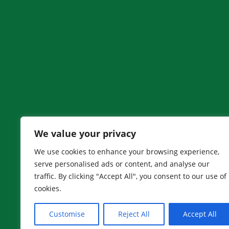
We value your privacy
We use cookies to enhance your browsing experience,
Adam’s House is an entity of The Adam Wysota 
serve personalised ads or content, and analyse our
Wysota Foundation is a 501(c) (3) organization
traffic. By clicking "Accept All", you consent to our use of
cookies.
Designed and developed by
Peralta Design
Customise
Reject All
Accept All