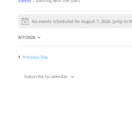
dancing with the stars
Events
Events
for
No events scheduled for August 7, 2026. Jump to 
Notice
August
7,
8/7/2026
2026
Select
date.
Previous Day
Subscribe to calendar