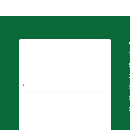
Sign up for updates!
Get news from Adam's House  in your 
inbox.
Email
By submitting this form, you are consenting to receive
marketing emails from: Adam's House , 241 Coram
Ave, Shelton, CT, 06484, US,
http://www.adamshousect.org. You can revoke your