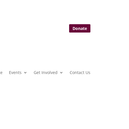
Donate
te
Events
Get Involved
Contact Us