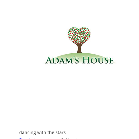
dancing with the stars