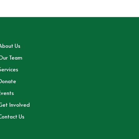
About Us
Our Team
Services
Donate
Events
Get Involved
Contact Us