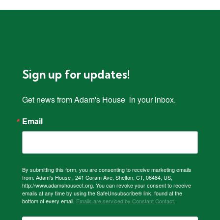
Sign up for updates!
Get news from Adam's House  in your inbox.
Email
By submitting this form, you are consenting to receive marketing emails
from: Adam's House , 241 Coram Ave, Shelton, CT, 06484, US,
http://www.adamshousect.org. You can revoke your consent to receive
emails at any time by using the SafeUnsubscribe® link, found at the
bottom of every email.
Emails are serviced by Constant Contact.