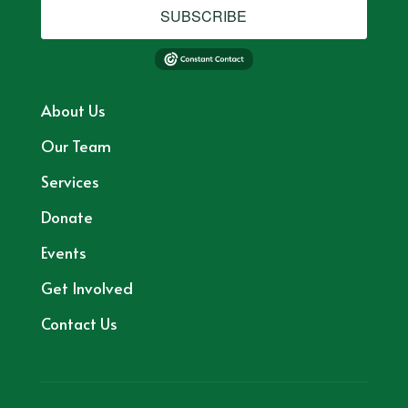
SUBSCRIBE
About Us
Our Team
Services
Donate
Events
Get Involved
Contact Us