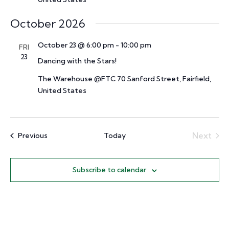
October 2026
October 23 @ 6:00 pm
-
10:00 pm
FRI
23
Dancing with the Stars!
The Warehouse @FTC
70 Sanford Street, Fairfield,
United States
Events
Next
Previous
Today
Events
Subscribe to calendar