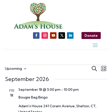
Donate
Events
Events
Ev
Search
Upcoming
List
Vi
Search
Select
Nav
September 2026
and
date.
Views
September 18 @ 5:00 pm
-
10:00 pm
FRI
Naviga
18
Bougie Bag Bingo
Adam's House
241 Coram Avenue, Shelton, CT,
United States