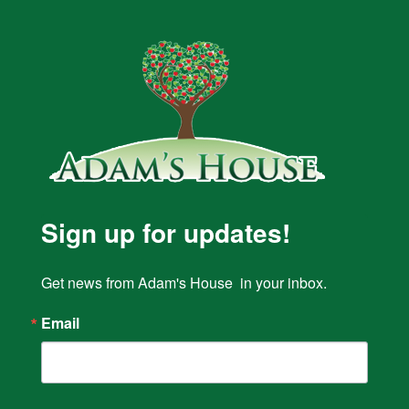
Sign up for updates!
Get news from Adam's House  in your inbox.
Email