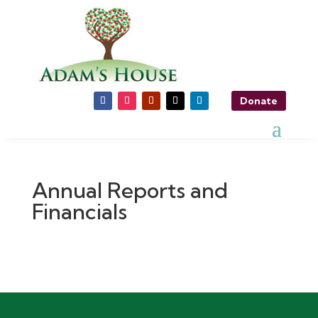
Donate
Annual Reports and
Financials