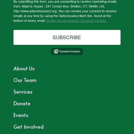
By submitting this form, you are consenting to receive marketing emails
from: Adam's House , 241 Coram Ave, Shelton, CT, 06484, US,
http://www.adamshousect.org. You can revoke your consent to receive
emails at any time by using the SafeUnsubscribe® link, found at the
bottom of every email.
Emails are serviced by Constant Contact.
SUBSCRIBE
About Us
Our Team
Services
Donate
Events
Get Involved