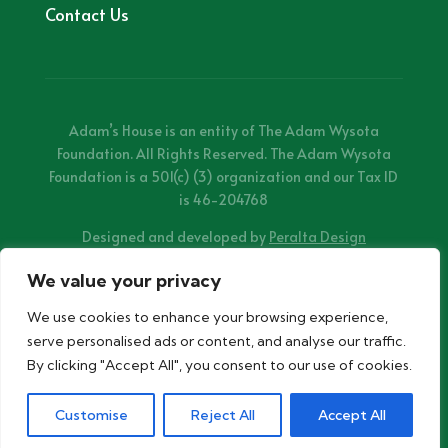
Contact Us
Adam’s House is an entity of The Adam Wysota
Foundation. All Rights Reserved. The Adam Wysota
Foundation is a 501(c) (3) organization and our Tax ID
is 46-204768
Designed and developed by
Peralta Design
We value your privacy
We use cookies to enhance your browsing experience,
serve personalised ads or content, and analyse our traffic.
By clicking "Accept All", you consent to our use of cookies.
Customise
Reject All
Accept All